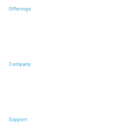
Offerings
Core Business
Supply Chain
MTO / IFF
Company
Who We Are
Our Services
Our Insights
Support
Terms of Use