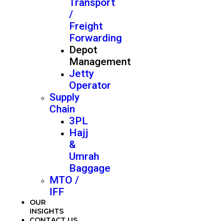
Transport
/
Freight
Forwarding
Depot
Management
Jetty
Operator
Supply
Chain
3PL
Hajj
&
Umrah
Baggage
MTO /
IFF
OUR
INSIGHTS
CONTACT US