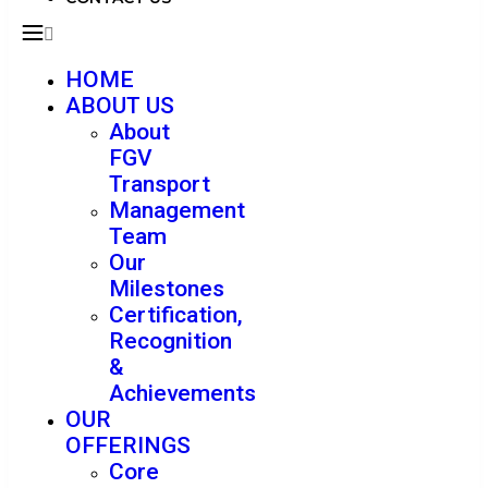
HOME
ABOUT US
About
FGV
Transport
Management
Team
Our
Milestones
Certification,
Recognition
&
Achievements
OUR
OFFERINGS
Core