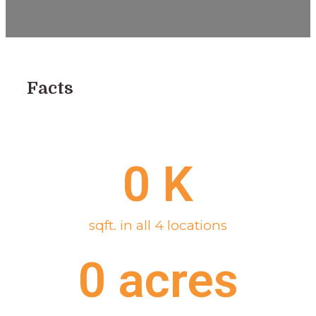
Facts
0
 K
sqft. in all 4 locations
0
 acres