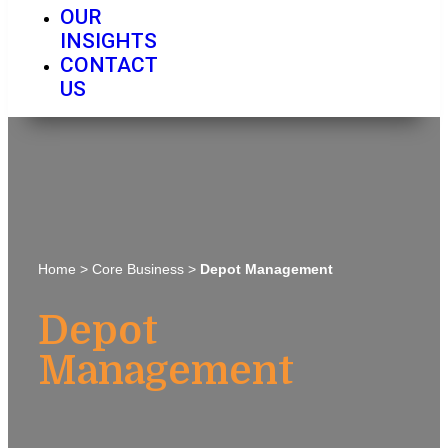
OUR
INSIGHTS
CONTACT
US
Home
>
Core Business
>
Depot Management
Depot
Management