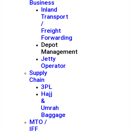
Business
Inland
Transport
/
Freight
Forwarding
Depot
Management
Jetty
Operator
Supply
Chain
3PL
Hajj
&
Umrah
Baggage
MTO /
IFF