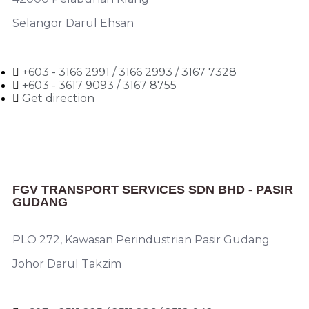
Selangor Darul Ehsan
+603 - 3166 2991 / 3166 2993 / 3167 7328
+603 - 3617 9093 / 3167 8755
Get direction
FGV TRANSPORT SERVICES SDN BHD - PASIR
GUDANG
PLO 272, Kawasan Perindustrian Pasir Gudang
Johor Darul Takzim