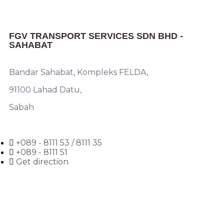
FGV TRANSPORT SERVICES SDN BHD -
SAHABAT
Bandar Sahabat, Kompleks FELDA,
91100 Lahad Datu,
Sabah
+089 - 8111 53 / 8111 35
+089 - 8111 51
Get direction