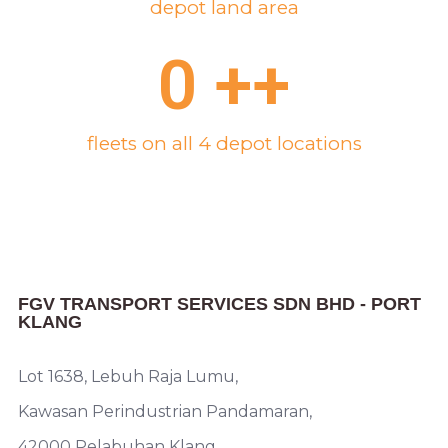
depot land area
0
 ++
fleets on all 4 depot locations
FGV TRANSPORT SERVICES SDN BHD - PORT
KLANG
Lot 1638, Lebuh Raja Lumu,
Kawasan Perindustrian Pandamaran,
42000 Pelabuhan Klang