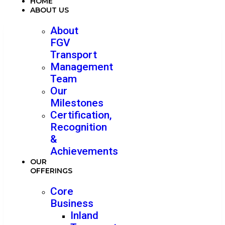
HOME
ABOUT US
About
FGV
Transport
Management
Team
Our
Milestones
Certification,
Recognition
&
Achievements
OUR
OFFERINGS
Core
Business
Inland