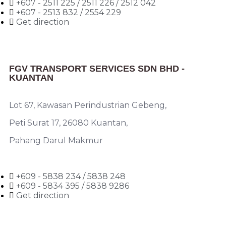
+607 - 2511 225 / 2511 226 / 2512 042
+607 - 2513 832 / 2554 229
Get direction
FGV TRANSPORT SERVICES SDN BHD -
KUANTAN
Lot 67, Kawasan Perindustrian Gebeng,
Peti Surat 17, 26080 Kuantan,
Pahang Darul Makmur
+609 - 5838 234 / 5838 248
+609 - 5834 395 / 5838 9286
Get direction