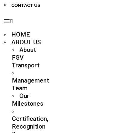
CONTACT US
HOME
ABOUT US
About
FGV
Transport
Management
Team
Our
Milestones
Certification,
Recognition