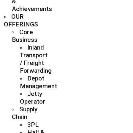
&
Achievements
OUR
OFFERINGS
Core
Business
Inland
Transport
/ Freight
Forwarding
Depot
Management
Jetty
Operator
Supply
Chain
3PL
Hajj &