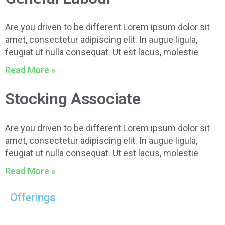
Are you driven to be different Lorem ipsum dolor sit
amet, consectetur adipiscing elit. In augue ligula,
feugiat ut nulla consequat. Ut est lacus, molestie
Read More »
Stocking Associate
Are you driven to be different Lorem ipsum dolor sit
amet, consectetur adipiscing elit. In augue ligula,
feugiat ut nulla consequat. Ut est lacus, molestie
Read More »
Offerings
Core Business