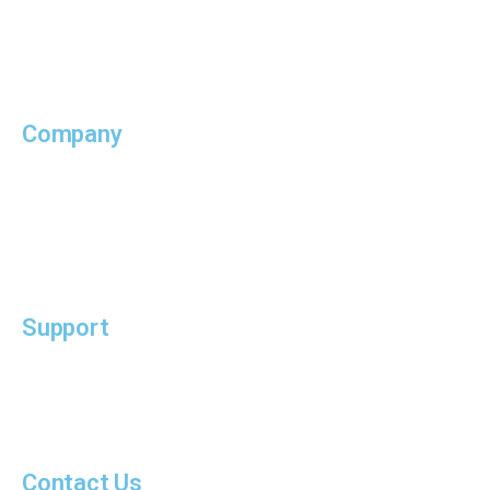
Supply Chain
MTO / IFF
Company
Who We Are
Our Services
Our Insights
Support
Terms of Use
PDPA Notice
Contact Us