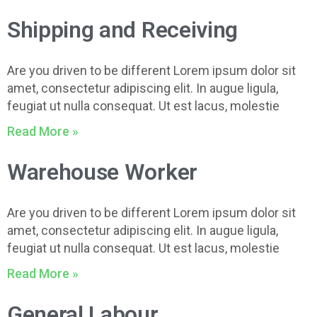
Shipping and Receiving
Are you driven to be different Lorem ipsum dolor sit
amet, consectetur adipiscing elit. In augue ligula,
feugiat ut nulla consequat. Ut est lacus, molestie
Read More »
Warehouse Worker
Are you driven to be different Lorem ipsum dolor sit
amet, consectetur adipiscing elit. In augue ligula,
feugiat ut nulla consequat. Ut est lacus, molestie
Read More »
General Labour