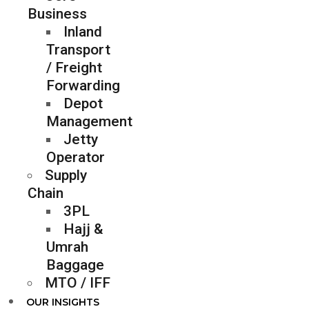
Business
Inland
Transport
/ Freight
Forwarding
Depot
Management
Jetty
Operator
Supply
Chain
3PL
Hajj &
Umrah
Baggage
MTO / IFF
OUR INSIGHTS