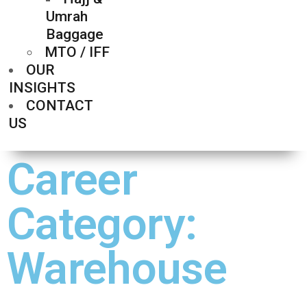
Umrah
Baggage
MTO / IFF
OUR
INSIGHTS
CONTACT
US
Career
Category:
Warehouse