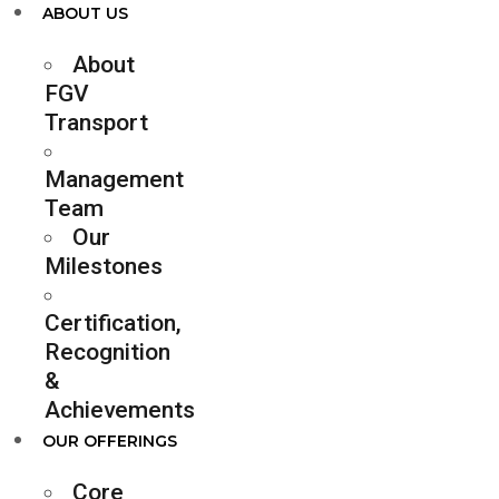
ABOUT US
About
FGV
Transport
Management
Team
Our
Milestones
Certification,
Recognition
&
Achievements
OUR OFFERINGS
Core